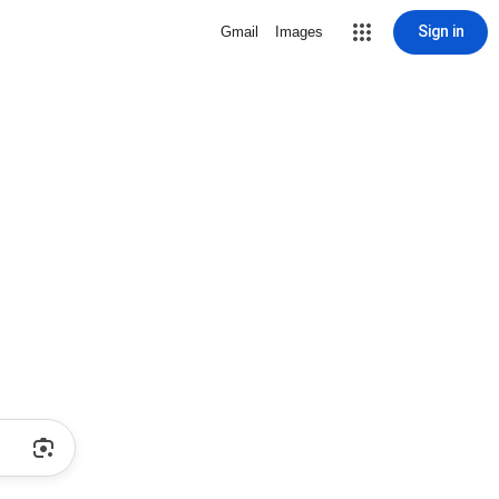
Sign in
Gmail
Images