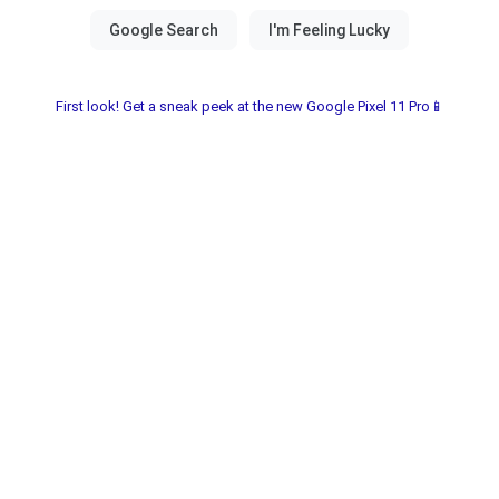
First look! Get a sneak peek at the new Google Pixel 11 Pro📱