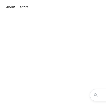
About
Store