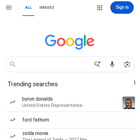
Sign in
ALL
IMAGES
Trending searches
byron donalds
United States Representative
ford fathom
zelda movie
The Legend of Zelda — 2027 film