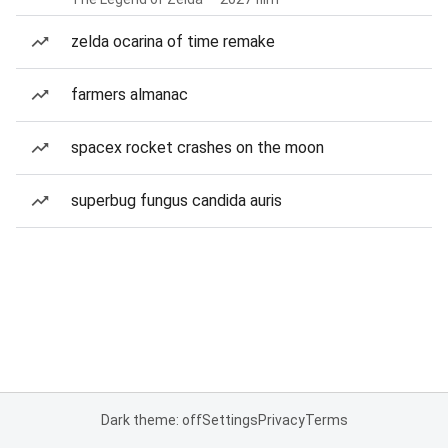
zelda ocarina of time remake
farmers almanac
spacex rocket crashes on the moon
superbug fungus candida auris
Dark theme: off
Settings
Privacy
Terms