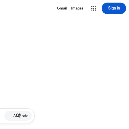
Sign in
Gmail
Images
AI Mode