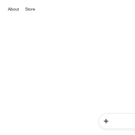
About
Store