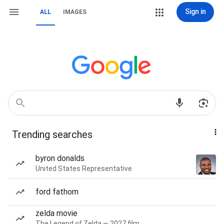
Sign in
ALL
IMAGES
Trending searches
byron donalds
United States Representative
ford fathom
zelda movie
The Legend of Zelda — 2027 film