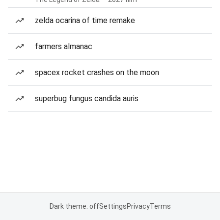
zelda ocarina of time remake
farmers almanac
spacex rocket crashes on the moon
superbug fungus candida auris
Dark theme: off
Settings
Privacy
Terms