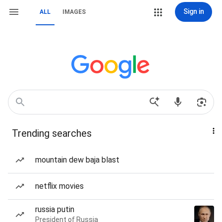
Sign in
ALL
IMAGES
Trending searches
mountain dew baja blast
netflix movies
russia putin
President of Russia