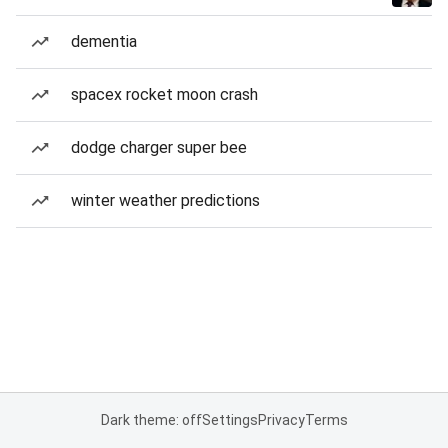
dementia
spacex rocket moon crash
dodge charger super bee
winter weather predictions
Dark theme: off
Settings
Privacy
Terms