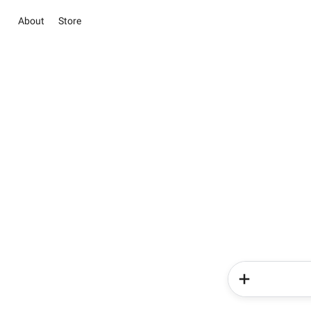
About
Store