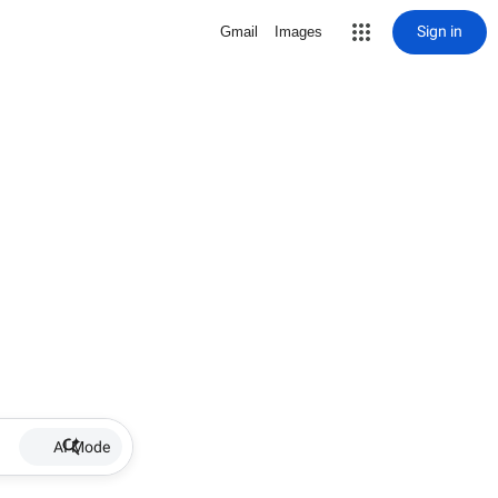
Sign in
Gmail
Images
AI Mode