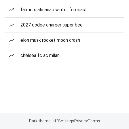
farmers almanac winter forecast
2027 dodge charger super bee
elon musk rocket moon crash
chelsea fc ac milan
Dark theme: off
Settings
Privacy
Terms