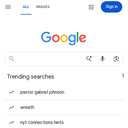
Sign in
ALL
IMAGES
Trending searches
pastor gabriel johnson
wreath
nyt connections hints