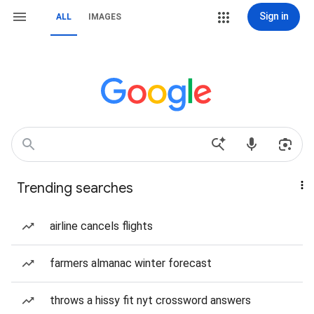
Sign in
ALL
IMAGES
Trending searches
airline cancels flights
farmers almanac winter forecast
throws a hissy fit nyt crossword answers