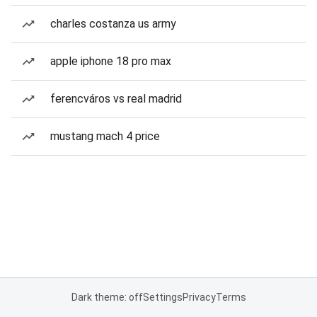
charles costanza us army
apple iphone 18 pro max
ferencváros vs real madrid
mustang mach 4 price
Dark theme: off
Settings
Privacy
Terms