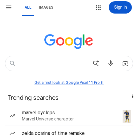
Sign in
ALL
IMAGES
Get a first look at Google Pixel 11 Pro📱
Trending searches
marvel cyclops
Marvel Universe character
zelda ocarina of time remake