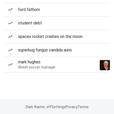
ford fathom
student debt
spacex rocket crashes on the moon
superbug fungus candida auris
mark hughes
Welsh soccer manager
Dark theme: off
Settings
Privacy
Terms