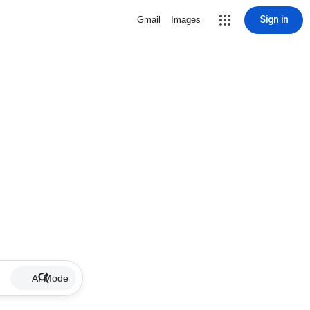
Sign in
Gmail
Images
AI Mode