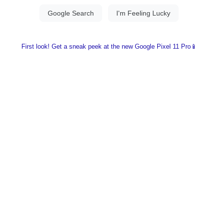
First look! Get a sneak peek at the new Google Pixel 11 Pro📱