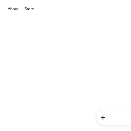
About
Store