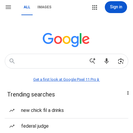
Sign in
ALL
IMAGES
Get a first look at Google Pixel 11 Pro📱
Trending searches
new chick fil a drinks
federal judge