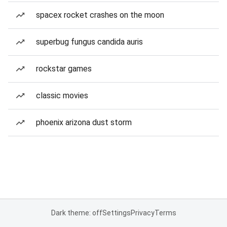
spacex rocket crashes on the moon
superbug fungus candida auris
rockstar games
classic movies
phoenix arizona dust storm
Dark theme: off
Settings
Privacy
Terms