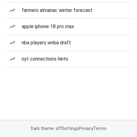
farmers almanac winter forecast
apple iphone 18 pro max
nba players wnba draft
nyt connections hints
Dark theme: off
Settings
Privacy
Terms