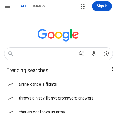
Sign in
ALL
IMAGES
Trending searches
airline cancels flights
throws a hissy fit nyt crossword answers
charles costanza us army