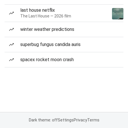
last house netflix
The Last House — 2026 film
winter weather predictions
superbug fungus candida auris
spacex rocket moon crash
Dark theme: off
Settings
Privacy
Terms