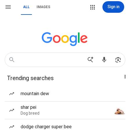
Sign in
ALL
IMAGES
Trending searches
mountain dew
shar pei
Dog breed
dodge charger super bee