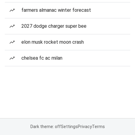
farmers almanac winter forecast
2027 dodge charger super bee
elon musk rocket moon crash
chelsea fc ac milan
Dark theme: off
Settings
Privacy
Terms