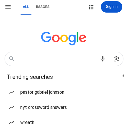
Sign in
ALL
IMAGES
Trending searches
pastor gabriel johnson
nyt crossword answers
wreath