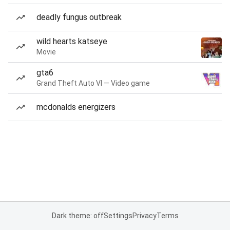
deadly fungus outbreak
wild hearts katseye
Movie
gta6
Grand Theft Auto VI — Video game
mcdonalds energizers
Dark theme: off
Settings
Privacy
Terms