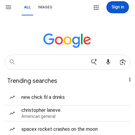
Sign in
ALL
IMAGES
Trending searches
new chick fil a drinks
christopher laneve
American general
spacex rocket crashes on the moon