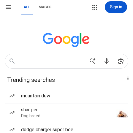
Sign in
ALL
IMAGES
Trending searches
mountain dew
shar pei
Dog breed
dodge charger super bee