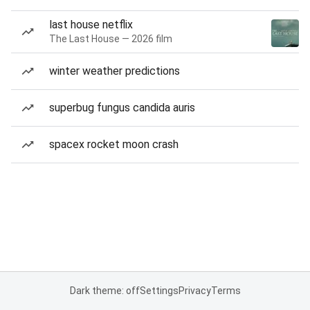
last house netflix
The Last House — 2026 film
winter weather predictions
superbug fungus candida auris
spacex rocket moon crash
Dark theme: off
Settings
Privacy
Terms