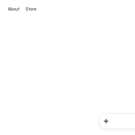
About
Store