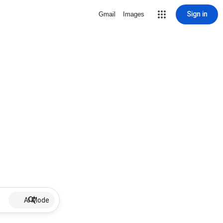
Sign in
Gmail
Images
AI Mode