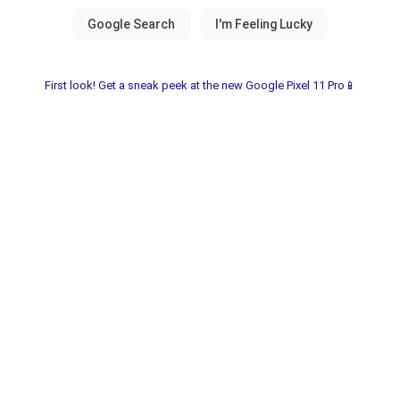
First look! Get a sneak peek at the new Google Pixel 11 Pro📱