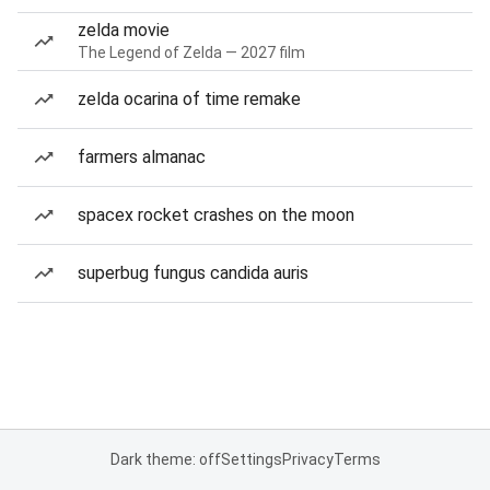
zelda movie
The Legend of Zelda — 2027 film
zelda ocarina of time remake
farmers almanac
spacex rocket crashes on the moon
superbug fungus candida auris
Dark theme: off
Settings
Privacy
Terms