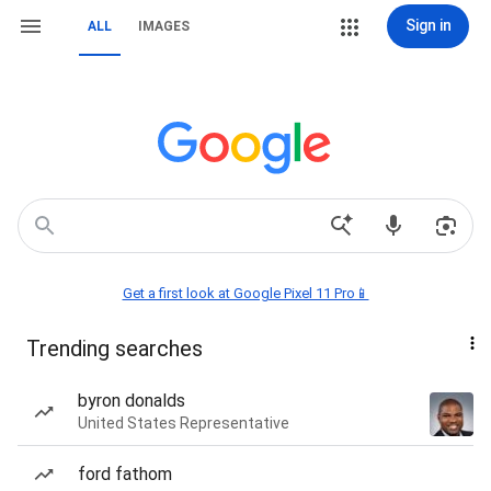
Sign in
ALL
IMAGES
Get a first look at Google Pixel 11 Pro📱
Trending searches
byron donalds
United States Representative
ford fathom