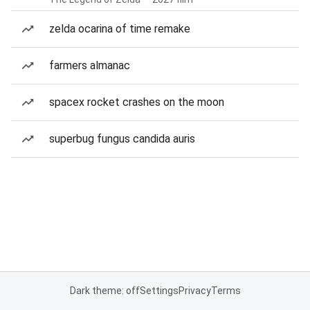
zelda ocarina of time remake
farmers almanac
spacex rocket crashes on the moon
superbug fungus candida auris
Dark theme: off
Settings
Privacy
Terms