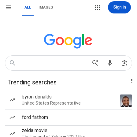
Sign in
ALL
IMAGES
Trending searches
byron donalds
United States Representative
ford fathom
zelda movie
The Legend of Zelda — 2027 film