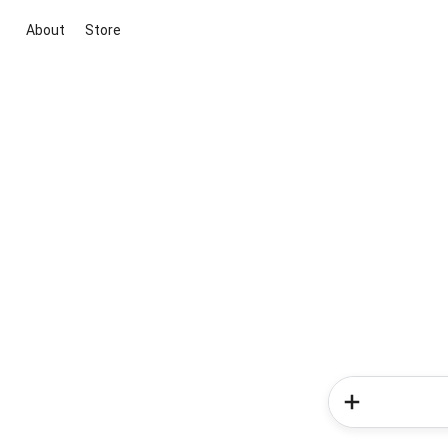
About
Store