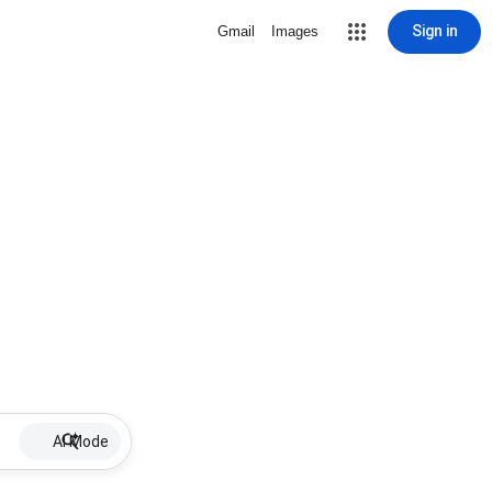
Sign in
Gmail
Images
AI Mode