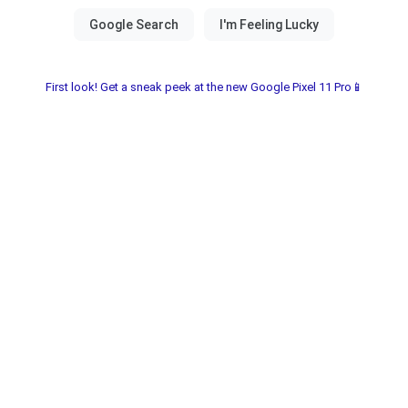
First look! Get a sneak peek at the new Google Pixel 11 Pro📱