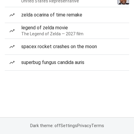
United States Representative
zelda ocarina of time remake
legend of zelda movie
The Legend of Zelda — 2027 film
spacex rocket crashes on the moon
superbug fungus candida auris
Dark theme: off
Settings
Privacy
Terms