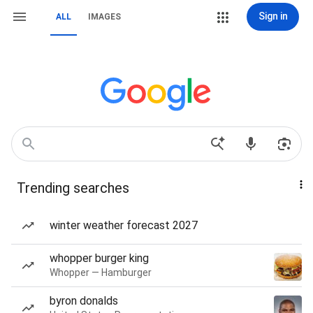
Sign in
ALL
IMAGES
Trending searches
winter weather forecast 2027
whopper burger king
Whopper — Hamburger
byron donalds