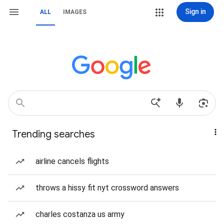
Sign in
ALL
IMAGES
Trending searches
airline cancels flights
throws a hissy fit nyt crossword answers
charles costanza us army