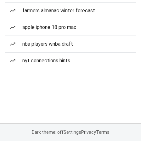
farmers almanac winter forecast
apple iphone 18 pro max
nba players wnba draft
nyt connections hints
Dark theme: off
Settings
Privacy
Terms