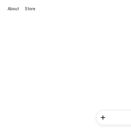
About
Store