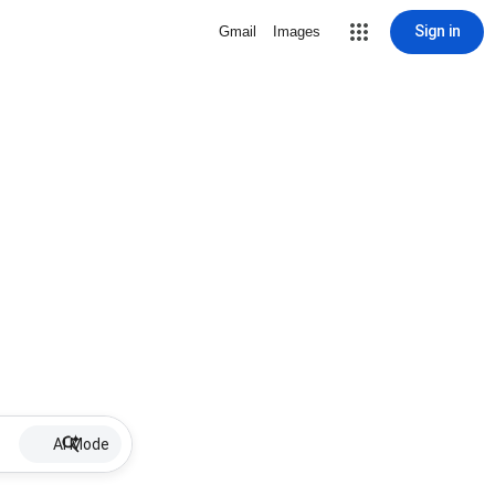
Sign in
Gmail
Images
AI Mode